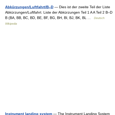
Abkürzungen/Luftfahrt/B–D
— Dies ist der zweite Teil der Liste
Abkürzungen/Luftfahrt. Liste der Abkürzungen Teil 1 A A Teil 2 B–D
B (BA, BB, BC, BD, BE, BF, BG, BH, BI, BJ, BK, BL …
Deutsch
Wikipedia
Instrument landing system
— The Instrument Landing System