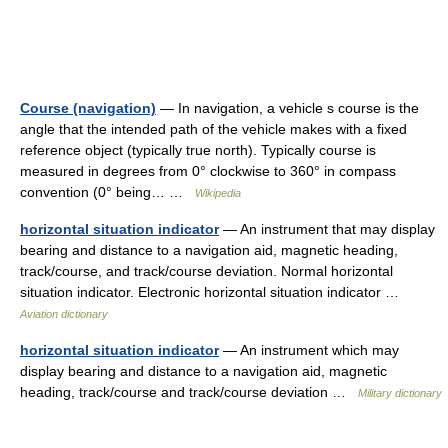
Course (navigation)
— In navigation, a vehicle s course is the
angle that the intended path of the vehicle makes with a fixed
reference object (typically true north). Typically course is
measured in degrees from 0° clockwise to 360° in compass
convention (0° being… …
Wikipedia
horizontal situation indicator
— An instrument that may display
bearing and distance to a navigation aid, magnetic heading,
track/course, and track/course deviation. Normal horizontal
situation indicator. Electronic horizontal situation indicator …
Aviation dictionary
horizontal situation indicator
— An instrument which may
display bearing and distance to a navigation aid, magnetic
heading, track/course and track/course deviation …
Military dictionary