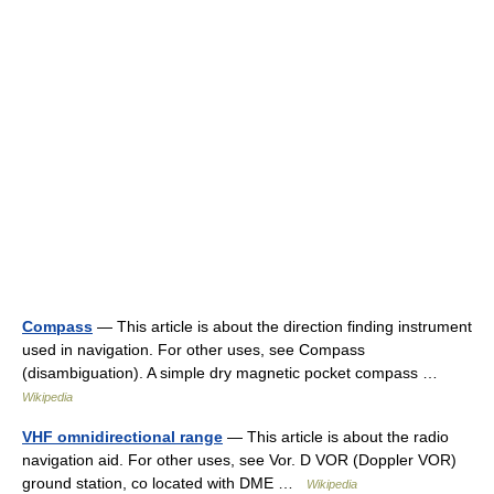
Compass
— This article is about the direction finding instrument
used in navigation. For other uses, see Compass
(disambiguation). A simple dry magnetic pocket compass …
Wikipedia
VHF omnidirectional range
— This article is about the radio
navigation aid. For other uses, see Vor. D VOR (Doppler VOR)
ground station, co located with DME …
Wikipedia