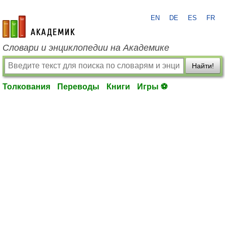
EN
DE
ES
FR
academic.ru
Словари и энциклопедии на Академике
Найти!
Толкования
Переводы
Книги
Игры ⚽