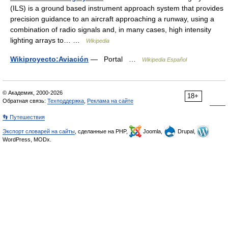
(ILS) is a ground based instrument approach system that provides
precision guidance to an aircraft approaching a runway, using a
combination of radio signals and, in many cases, high intensity
lighting arrays to… …
Wikipedia
Wikiproyecto:Aviación
— Portal …
Wikipedia Español
© Академик, 2000-2026
18+
Обратная связь:
Техподдержка
,
Реклама на сайте
👣 Путешествия
Экспорт словарей на сайты
, сделанные на PHP,
Joomla,
Drupal,
WordPress, MODx.