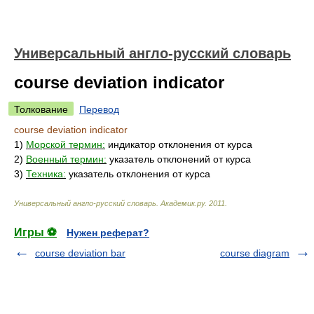
Универсальный англо-русский словарь
course deviation indicator
Толкование
Перевод
course deviation indicator
1)
Морской термин:
индикатор отклонения от курса
2)
Военный термин:
указатель отклонений от курса
3)
Техника:
указатель отклонения от курса
Универсальный англо-русский словарь
.
Академик.ру
.
2011
.
Игры ⚽
Нужен реферат?
course deviation bar
course diagram