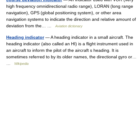
high frequency omnidirectional radio range), LORAN (long range
navigation), GPS (global positioning system), or other area
navigation systems to indicate the direction and relative amount of
deviation from the… …
Aviation dictionary
Heading indicator
— A heading indicator in a small aircraft. The
heading indicator (also called an HI) is a flight instrument used in
an aircraft to inform the pilot of the aircraft s heading. It is
sometimes referred to by its older names, the directional gyro or…
…
Wikipedia