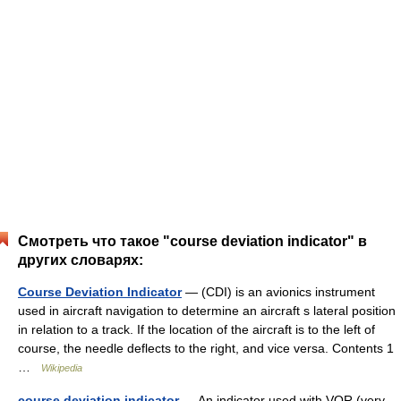
Смотреть что такое "course deviation indicator" в
других словарях:
Course Deviation Indicator
— (CDI) is an avionics instrument
used in aircraft navigation to determine an aircraft s lateral position
in relation to a track. If the location of the aircraft is to the left of
course, the needle deflects to the right, and vice versa. Contents 1
…
Wikipedia
course deviation indicator
— An indicator used with VOR (very